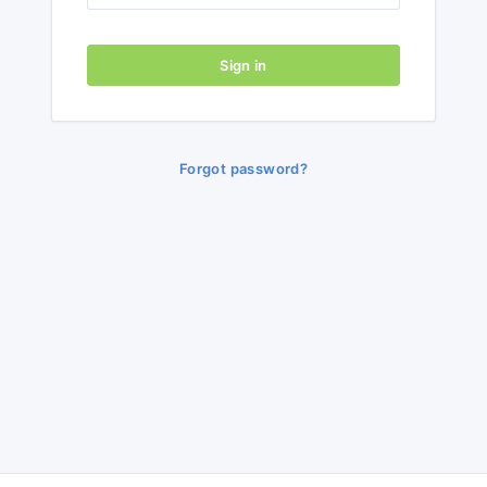
Sign in
Forgot password?