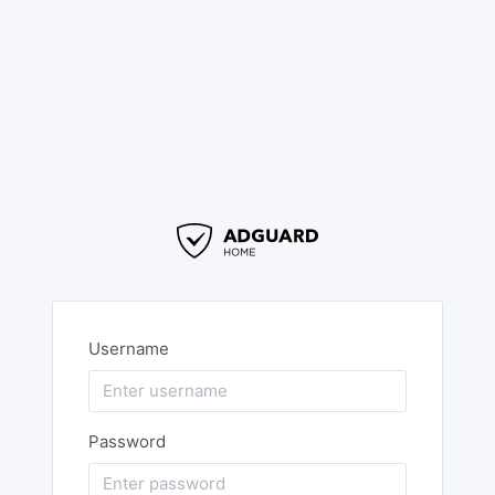
Username
Password